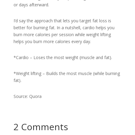
or days afterward.
I’d say the approach that lets you target fat loss is
better for burning fat. In a nutshell, cardio helps you
burn more calories per session while weight lifting
helps you burn more calories every day.
*Cardio – Loses the most weight (muscle and fat).
*Weight lifting – Builds the most muscle (while burning
fat).
Source: Quora
2 Comments