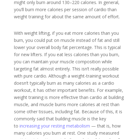
might only burn around 130–220 calories. In general,
you’ll burn more calories per session of cardio than
weight training for about the same amount of effort.
With weight lifting, if you eat more calories than you
burn, you could put on muscle instead of fat and still
lower your overall body fat percentage. This is typical
for new lifters. If you eat less calories than you burn,
you can maintain your muscle composition while
targeting fat almost entirely. This isn’t really possible
with pure cardio.
Although a weight-training workout
doesn’t typically burn as many calories as a cardio
workout, it has other important benefits. For example,
weight training is more effective than cardio at building
muscle, and muscle burns more calories at rest than
some other tissues, including fat. Because of this, it is
commonly said that building muscle is the key
to
increasing your resting metabolism
— that is, how
many calories you burn at rest. One study measured