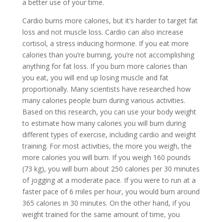
a better use of your time.
Cardio burns more calories, but it’s harder to target fat
loss and not muscle loss. Cardio can also increase
cortisol, a stress inducing hormone. If you eat more
calories than you’re burning, you’re not accomplishing
anything for fat loss. If you burn more calories than
you eat, you will end up losing muscle and fat
proportionally. Many scientists have researched how
many calories people burn during various activities.
Based on this research, you can use your body weight
to estimate how many calories you will burn during
different types of exercise, including cardio and weight
training. For most activities, the more you weigh, the
more calories you will burn. If you weigh 160 pounds
(73 kg), you will burn about 250 calories per 30 minutes
of jogging at a moderate pace. If you were to run at a
faster pace of 6 miles per hour, you would burn around
365 calories in 30 minutes. On the other hand, if you
weight trained for the same amount of time, you