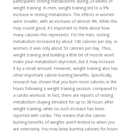
participants’ resting metabolisms during 24 weeks of
weight training. In men, weight training led to a 9%
increase in resting metabolism. The effects in women
were smaller, with an increase of almost 4%. While this
may sound good, it’s important to think about how
many calories this represents. For the men, resting
metabolism increased by about 140 calories per day. In
women, it was only about 50 calories per day. Thus,
weight training and building a little bit of muscle won’t
make your metabolism skyrocket, but it may increase
it by a small amount. However, weight training also has
other important calorie-burning benefits. Specifically,
research has shown that you burn more calories in the
hours following a weight training session, compared to
a cardio workout. In fact, there are reports of resting
metabolism staying elevated for up to 38 hours after
weight training, while no such increase has been
reported with cardio. This means that the calorie-
burning benefits of weights aren’t limited to when you
are exercising. You may keep burning calories for hours