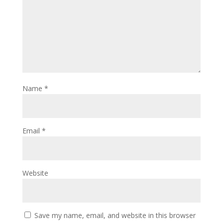
Name
*
Email
*
Website
Save my name, email, and website in this browser