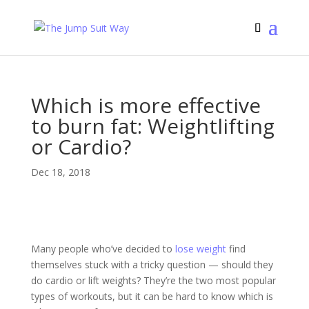
Which is more effective
to burn fat: Weightlifting
or Cardio?
Dec 18, 2018
Many people who’ve decided to
lose weight
find
themselves stuck with a tricky question — should they
do cardio or lift weights? They’re the two most popular
types of workouts, but it can be hard to know which is