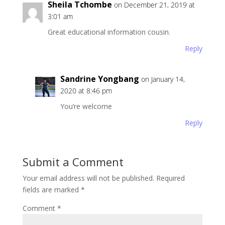
Sheila Tchombe
on December 21, 2019 at
3:01 am
Great educational information cousin.
Reply
Sandrine Yongbang
on January 14,
2020 at 8:46 pm
You’re welcome
Reply
Submit a Comment
Your email address will not be published.
Required
fields are marked
*
Comment
*