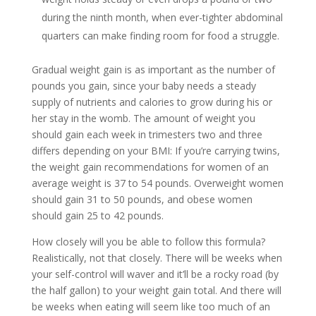
during the ninth month, when ever-tighter abdominal
quarters can make finding room for food a struggle.
Gradual weight gain is as important as the number of
pounds you gain, since your baby needs a steady
supply of nutrients and calories to grow during his or
her stay in the womb. The amount of weight you
should gain each week in trimesters two and three
differs depending on your BMI: If you’re carrying twins,
the weight gain recommendations for women of an
average weight is 37 to 54 pounds. Overweight women
should gain 31 to 50 pounds, and obese women
should gain 25 to 42 pounds.
How closely will you be able to follow this formula?
Realistically, not that closely. There will be weeks when
your self-control will waver and it’ll be a rocky road (by
the half gallon) to your weight gain total. And there will
be weeks when eating will seem like too much of an