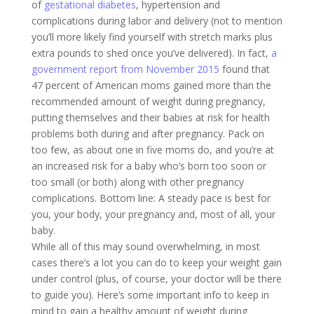
of
gestational diabetes
, hypertension and
complications during labor and delivery (not to mention
you’ll more likely find yourself with stretch marks plus
extra pounds to shed once you’ve delivered). In fact,
a
government report from November 2015
found that
47 percent of American moms gained more than the
recommended amount of weight during pregnancy,
putting themselves and their babies at risk for health
problems both during and after pregnancy. Pack on
too few, as about one in five moms do, and you’re at
an increased risk for a baby who’s born too soon or
too small (or both) along with other pregnancy
complications. Bottom line: A steady pace is best for
you, your body, your pregnancy and, most of all, your
baby.
While all of this may sound overwhelming, in most
cases there’s a lot you can do to keep your weight gain
under control (plus, of course, your doctor will be there
to guide you). Here’s some important info to keep in
mind to gain a healthy amount of weight during