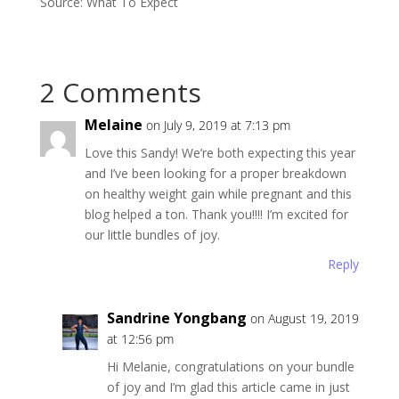
Source: What To Expect
2 Comments
Melaine
on July 9, 2019 at 7:13 pm
Love this Sandy! We’re both expecting this year
and I’ve been looking for a proper breakdown
on healthy weight gain while pregnant and this
blog helped a ton. Thank you!!!! I’m excited for
our little bundles of joy.
Reply
Sandrine Yongbang
on August 19, 2019
at 12:56 pm
Hi Melanie, congratulations on your bundle
of joy and I’m glad this article came in just