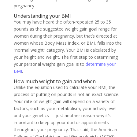
pregnancy.
Understanding your BMI
You may have heard the often-repeated 25 to 35
pounds as the suggested weight gain goal range for
women during their pregnancy, but that’s directed at
women whose Body Mass Index, or BMI, falls into the
“normal weight” category
. Your BMI is calculated by
your height and weight. The first step to determining
your personal weight gain goal is to
determine your
BMI
.
How much weight to gain and when
Unlike the equation used to calculate your BMI, the
process of putting on pounds is not an exact science.
Your rate of weight gain will depend on a variety of
factors, such as your metabolism, your activity level
and your genetics — just another reason why it’s
important to keep up your doctor appointments
throughout your pregnancy. That said, the American
College of Obstetricians and Gynecologists (ACOG)