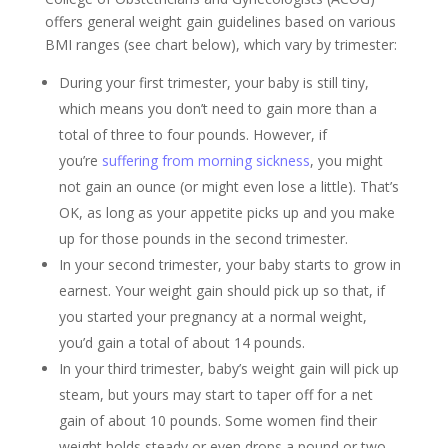
offers general weight gain guidelines based on various
BMI ranges (see chart below), which vary by trimester:
During your first trimester, your baby is still tiny,
which means you don’t need to gain more than a
total of three to four pounds. However, if
you’re
suffering from morning sickness
, you might
not gain an ounce (or might even lose a little). That’s
OK, as long as your appetite picks up and you make
up for those pounds in the second trimester.
In your second trimester, your baby starts to grow in
earnest. Your weight gain should pick up so that, if
you started your pregnancy at a normal weight,
you’d gain a total of about 14 pounds.
In your third trimester, baby’s weight gain will pick up
steam, but yours may start to taper off for a net
gain of about 10 pounds. Some women find their
weight holds steady or even drops a pound or two