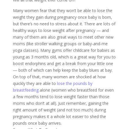
Many women fear that they won’t be able to lose the
weight they gain during pregnancy once baby is born,
but there’s no need to stress about it. There are lots of
healthy ways to lose weight after pregnancy — and
many of them are also great ways to meet other new
moms (like stroller walking groups or baby-and-me
yoga classes). Many gyms offer childcare for babies as
young as 3 months old, which is a great way for you to
boost endorphins and get a break from your little one
— both of which can help keep the baby blues at bay.
On top of that, many women are shocked at how
quickly they are able to
lose the pounds by
breastfeeding
alone (women who breastfeed for even
a few months tend to lose weight faster than those
moms who don’t at all). Just remember, gaining the
right amount of weight (and not too much) during
pregnancy makes it a whole lot easier to shed the
pounds once baby arrives.