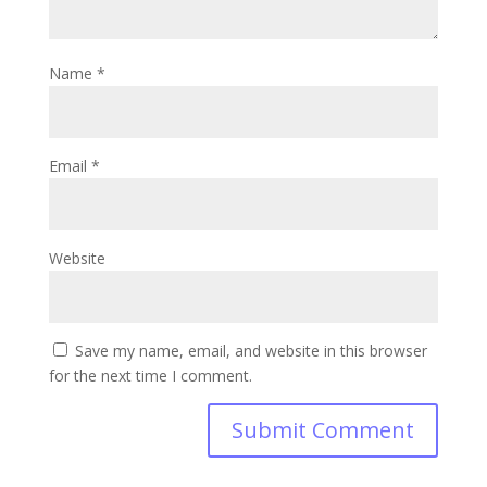
Name
*
Email
*
Website
Save my name, email, and website in this browser
for the next time I comment.