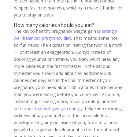
lot can happen in a month (as in 10 pounds) or not
happen (as in no pounds), which can make it harder for
you to stay on track.
How many calories should you eat?
The key to healthy pregnancy weight gain is
eating a
well-balanced pregnancy diet
. That means some not-
so-fun news: The expression “eating for two” is a myth
— or at least an exaggeration. (Sorry!) Instead of
doubling your caloric intake, you likely won’t need any
more calories in the first trimester. In the second
trimester you should add about an additional 300
calories per day, and in the final trimester of your
pregnancy you’ll need about 500 calories more per day
than you were eating before you conceived. As a rule,
instead of just eating
more
, focus on eating nutrient-
rich
foods that will give you energy
, help keep morning
sickness at bay and fuel all of the incredible fetal
development going on inside of you, from fetal bone
growth to cognitive development to the formation of
your baby’s skin, eyes and digestive system.