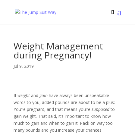
Weight Management
during Pregnancy!
Jul 9, 2019
If
weight
and
gain
have always been unspeakable
words to you, added pounds are about to be a plus:
You’re pregnant, and that means you’re
supposed
to
gain weight. That said, it’s important to know how
much to gain and when to gain it. Pack on way too
many pounds and you increase your chances