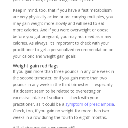
Keep in mind, too, that if you have a fast metabolism
are very physically active or are carrying multiples, you
may gain weight more slowly and will need to eat
more calories. And if you were overweight or obese
before you got pregnant, you may not need as many
calories. As always, it’s important to check with your
practitioner to get a personalized recommendation on
your caloric and weight gain goals.
Weight gain red flags
If you gain more than three pounds in any one week in
the second trimester, or if you gain more than two
pounds in any week in the third trimester — especially
if it doesn’t seem to be related to overeating or
excessive intake of sodium — check with your
practitioner, as it could be a
symptom of preeclampsia
.
Check, too, if you gain no weight for more than two
weeks in a row during the fourth to eighth months.
Will all that weight ever come off?