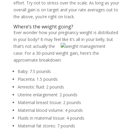
effort. Try not to stress over the scale. As long as your
overall gain is on target and your rate averages out to
the above, you’re right on track.
Where’s the weight going?
Ever wonder how your pregnancy weight is distributed
in your body? It may feel like it’s all in your belly, but
that’s not
actually the
case. For a 30-pound weight gain, here’s the
approximate breakdown:
Baby: 7.5 pounds
Placenta: 1.5 pounds
Amniotic fluid: 2 pounds
Uterine enlargement: 2 pounds
Maternal breast tissue: 2 pounds
Maternal blood volume: 4 pounds
Fluids in maternal tissue: 4 pounds
Maternal fat stores: 7 pounds