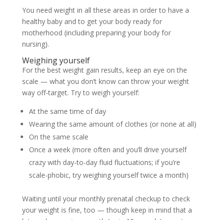
You need weight in all these areas in order to have a
healthy baby and to get your body ready for
motherhood (including preparing your body for
nursing).
Weighing yourself
For the best weight gain results, keep an eye on the
scale — what you don’t know can throw your weight
way off-target. Try to weigh yourself:
At the same time of day
Wearing the same amount of clothes (or none at all)
On the same scale
Once a week (more often and you’ll drive yourself
crazy with day-to-day fluid fluctuations; if you’re
scale-phobic, try weighing yourself twice a month)
Waiting until your monthly prenatal checkup to check
your weight is fine, too — though keep in mind that a