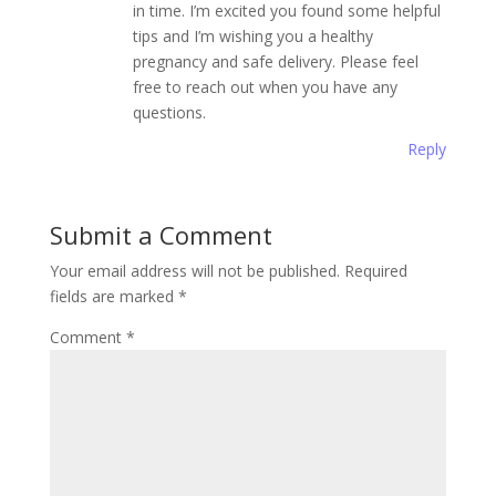
in time. I’m excited you found some helpful
tips and I’m wishing you a healthy
pregnancy and safe delivery. Please feel
free to reach out when you have any
questions.
Reply
Submit a Comment
Your email address will not be published.
Required
fields are marked
*
Comment
*