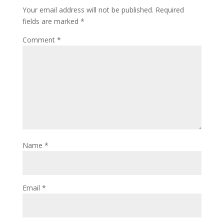
Your email address will not be published.
Required
fields are marked
*
Comment
*
Name
*
Email
*