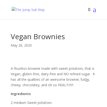
Vegan Brownies
May 26, 2020
A flourless brownie made with sweet potatoes, that is
Vegan, gluten-free, dairy-free and NO refined sugar. It
has all the qualities of an awesome brownie; fudgy,
chewy, chocolatey, and oh so HEALTHY!
Ingredients
2 medium Sweet potatoes