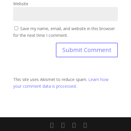
Website
Save my name, email, and website in this browser
for the next time I comment.
This site uses Akismet to reduce spam.
Learn how
your comment data is processed.