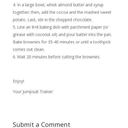
In a large bowl, whisk almond butter and syrup
together; then, add the cocoa and the mashed sweet
potato. Last, stir in the chopped chocolate.
Line an 8×8 baking dish with parchment paper (or
grease with coconut oil) and pour batter into the pan.
Bake brownies for 35-40 minutes or until a toothpick
comes out clean.
Wait 20 minutes before cutting the brownies.
Enjoy!
Your Jumpsuit Trainer
Submit a Comment