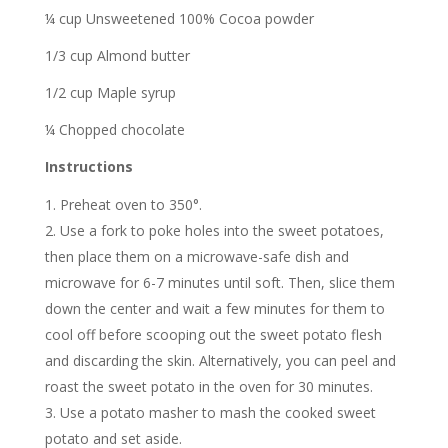
¼ cup Unsweetened 100% Cocoa powder
1/3 cup Almond butter
1/2 cup Maple syrup
¼ Chopped chocolate
Instructions
Preheat oven to 350°.
Use a fork to poke holes into the sweet potatoes,
then place them on a microwave-safe dish and
microwave for 6-7 minutes until soft. Then, slice them
down the center and wait a few minutes for them to
cool off before scooping out the sweet potato flesh
and discarding the skin. Alternatively, you can peel and
roast the sweet potato in the oven for 30 minutes.
Use a potato masher to mash the cooked sweet
potato and set aside.