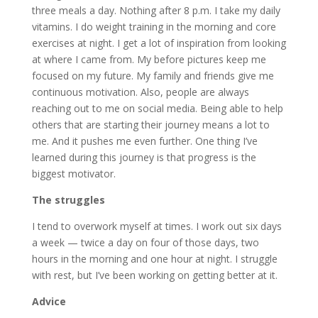
three meals a day. Nothing after 8 p.m. I take my daily
vitamins. I do weight training in the morning and core
exercises at night. I get a lot of inspiration from looking
at where I came from. My before pictures keep me
focused on my future. My family and friends give me
continuous motivation. Also, people are always
reaching out to me on social media. Being able to help
others that are starting their journey means a lot to
me. And it pushes me even further. One thing I’ve
learned during this journey is that progress is the
biggest motivator.
The struggles
I tend to overwork myself at times. I work out six days
a week — twice a day on four of those days, two
hours in the morning and one hour at night. I struggle
with rest, but I’ve been working on getting better at it.
Advice