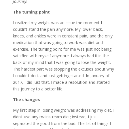
journey.
The turning point
I realized my weight was an issue the moment I
couldn’t stand the pain anymore. My lower back,
knees, and ankles were in constant pain, and the only
medication that was going to work was diet and
exercise. The turning point for me was just not being
satisfied with myself anymore. I always had it in the
back of my mind that I was going to lose the weight.
The hardest part was stopping the excuses about why
I couldn’t do it and just getting started. In January of
2017, I did just that. I made a resolution and started
this journey to a better life.
The changes
My first step in losing weight was addressing my diet. I
didn’t use any mainstream diet; instead, I just
separated the good from the bad. The list of things I