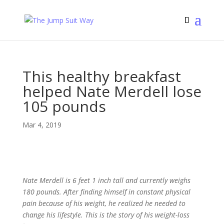
This healthy breakfast
helped Nate Merdell lose
105 pounds
Mar 4, 2019
Nate Merdell is 6 feet 1 inch tall and currently weighs
180 pounds. After finding himself in constant physical
pain because of his weight, he realized he needed to
change his lifestyle. This is the story of his weight-loss