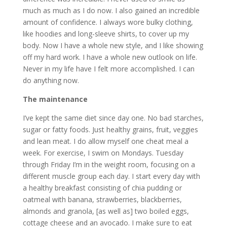
much as much as I do now. I also gained an incredible
amount of confidence. I always wore bulky clothing,
like hoodies and long-sleeve shirts, to cover up my
body. Now I have a whole new style, and I like showing
off my hard work. I have a whole new outlook on life.
Never in my life have I felt more accomplished. I can
do anything now.
The maintenance
I’ve kept the same diet since day one. No bad starches,
sugar or fatty foods. Just healthy grains, fruit, veggies
and lean meat. I do allow myself one cheat meal a
week. For exercise, I swim on Mondays. Tuesday
through Friday I’m in the weight room, focusing on a
different muscle group each day. I start every day with
a healthy breakfast consisting of chia pudding or
oatmeal with banana, strawberries, blackberries,
almonds and granola, [as well as] two boiled eggs,
cottage cheese and an avocado. I make sure to eat