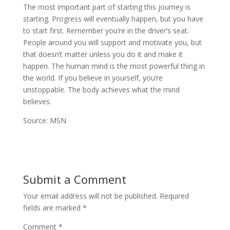
The most important part of starting this journey is
starting. Progress will eventually happen, but you have
to start first. Remember you’re in the driver’s seat.
People around you will support and motivate you, but
that doesn’t matter unless you do it and make it
happen. The human mind is the most powerful thing in
the world. If you believe in yourself, you’re
unstoppable. The body achieves what the mind
believes.
Source: MSN
Submit a Comment
Your email address will not be published.
Required
fields are marked
*
Comment
*