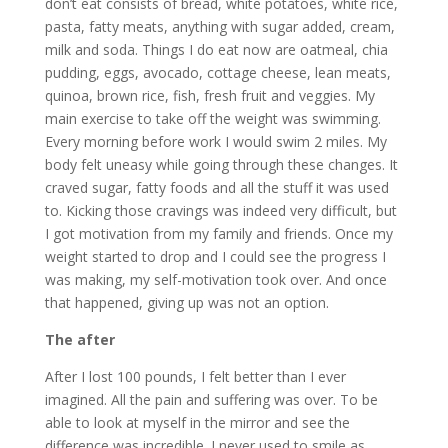
don’t eat consists of bread, white potatoes, white rice,
pasta, fatty meats, anything with sugar added, cream,
milk and soda. Things I do eat now are oatmeal, chia
pudding, eggs, avocado, cottage cheese, lean meats,
quinoa, brown rice, fish, fresh fruit and veggies. My
main exercise to take off the weight was swimming.
Every morning before work I would swim 2 miles. My
body felt uneasy while going through these changes. It
craved sugar, fatty foods and all the stuff it was used
to. Kicking those cravings was indeed very difficult, but
I got motivation from my family and friends. Once my
weight started to drop and I could see the progress I
was making, my self-motivation took over. And once
that happened, giving up was not an option.
The after
After I lost 100 pounds, I felt better than I ever
imagined. All the pain and suffering was over. To be
able to look at myself in the mirror and see the
difference was incredible. I never used to smile as