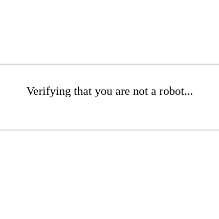
Verifying that you are not a robot...