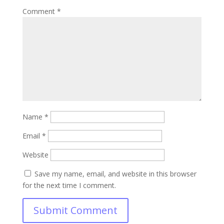
Comment
*
Name
*
Email
*
Website
Save my name, email, and website in this browser
for the next time I comment.