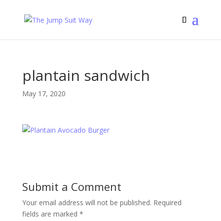
plantain sandwich
May 17, 2020
Submit a Comment
Your email address will not be published.
Required
fields are marked
*