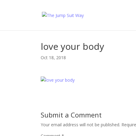
love your body
Oct 18, 2018
Submit a Comment
Your email address will not be published.
Requir
Comment
*