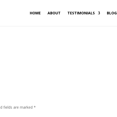
HOME
ABOUT
TESTIMONIALS
BLOG
ed fields are marked
*