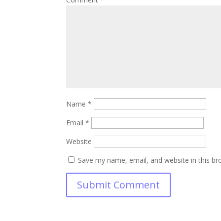
Name
*
Email
*
Website
Save my name, email, and website in this br