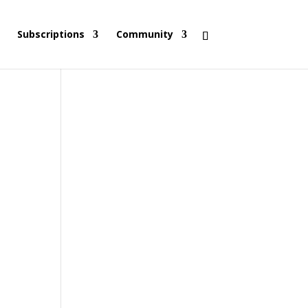
Subscriptions
Community