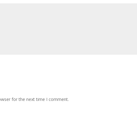
owser for the next time I comment.