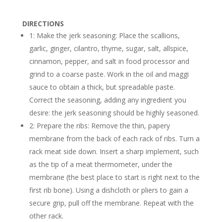
DIRECTIONS
1: Make the jerk seasoning: Place the scallions,
garlic, ginger, cilantro, thyme, sugar, salt, allspice,
cinnamon, pepper, and salt in food processor and
grind to a coarse paste. Work in the oil and maggi
sauce to obtain a thick, but spreadable paste.
Correct the seasoning, adding any ingredient you
desire: the jerk seasoning should be highly seasoned.
2: Prepare the ribs: Remove the thin, papery
membrane from the back of each rack of ribs. Turn a
rack meat side down. Insert a sharp implement, such
as the tip of a meat thermometer, under the
membrane (the best place to start is right next to the
first rib bone). Using a dishcloth or pliers to gain a
secure grip, pull off the membrane. Repeat with the
other rack.