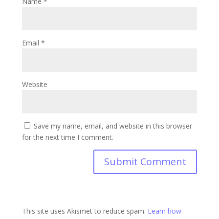
Name
*
Email
*
Website
Save my name, email, and website in this browser
for the next time I comment.
This site uses Akismet to reduce spam.
Learn how