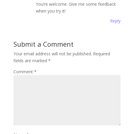
You’re welcome. Give me some feedback
when you try it!
Reply
Submit a Comment
Your email address will not be published.
Required
fields are marked
*
Comment
*