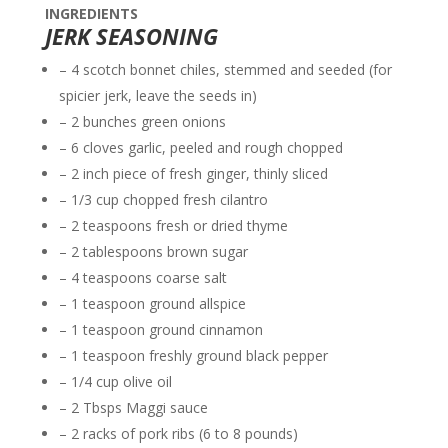
INGREDIENTS
JERK SEASONING
– 4 scotch bonnet chiles, stemmed and seeded (for
spicier jerk, leave the seeds in)
– 2 bunches green onions
– 6 cloves garlic, peeled and rough chopped
– 2 inch piece of fresh ginger, thinly sliced
– 1/3 cup chopped fresh cilantro
– 2 teaspoons fresh or dried thyme
– 2 tablespoons brown sugar
– 4 teaspoons coarse salt
– 1 teaspoon ground allspice
– 1 teaspoon ground cinnamon
– 1 teaspoon freshly ground black pepper
– 1/4 cup olive oil
– 2 Tbsps Maggi sauce
– 2 racks of pork ribs (6 to 8 pounds)