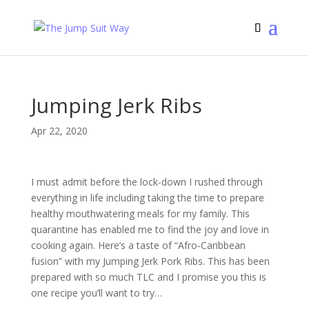
Jumping Jerk Ribs
Apr 22, 2020
I must admit before the lock-down I rushed through
everything in life including taking the time to prepare
healthy mouthwatering meals for my family. This
quarantine has enabled me to find the joy and love in
cooking again. Here’s a taste of “Afro-Caribbean
fusion” with my Jumping Jerk Pork Ribs. This has been
prepared with so much TLC and I promise you this is
one recipe you’ll want to try…