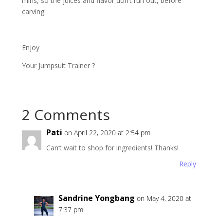
mins, so the juices and flavor don’t run out, before
carving.
Enjoy
Your Jumpsuit Trainer ?
2 Comments
Pati
on April 22, 2020 at 2:54 pm
Can’t wait to shop for ingredients! Thanks!
Reply
Sandrine Yongbang
on May 4, 2020 at
7:37 pm