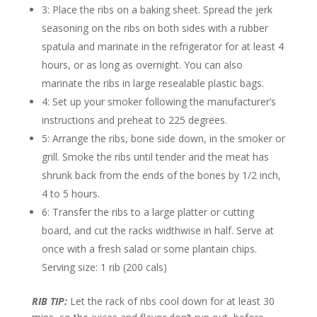
3: Place the ribs on a baking sheet. Spread the jerk
seasoning on the ribs on both sides with a rubber
spatula and marinate in the refrigerator for at least 4
hours, or as long as overnight. You can also
marinate the ribs in large resealable plastic bags.
4: Set up your smoker following the manufacturer’s
instructions and preheat to 225 degrees.
5: Arrange the ribs, bone side down, in the smoker or
grill. Smoke the ribs until tender and the meat has
shrunk back from the ends of the bones by 1/2 inch,
4 to 5 hours.
6: Transfer the ribs to a large platter or cutting
board, and cut the racks widthwise in half. Serve at
once with a fresh salad or some plantain chips.
Serving size: 1 rib (200 cals)
RIB TIP:
Let the rack of ribs cool down for at least 30