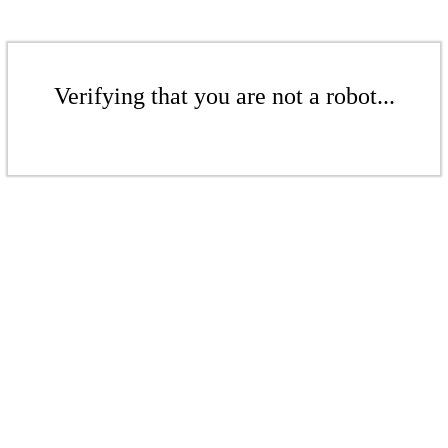
Verifying that you are not a robot...