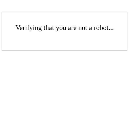
Verifying that you are not a robot...