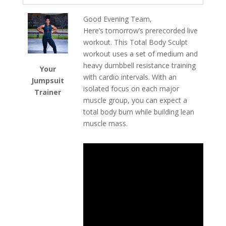
Good Evening Team,
Here’s tomorrow’s prerecorded live
workout. This Total Body Sculpt
workout uses a set of medium and
heavy dumbbell resistance training
Your
with cardio intervals. With an
Jumpsuit
isolated focus on each major
Trainer
muscle group, you can expect a
total body burn while building lean
muscle mass.