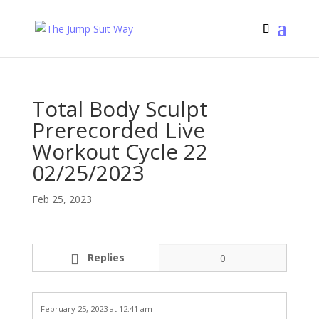
Total Body Sculpt
Prerecorded Live
Workout Cycle 22
02/25/2023
Feb 25, 2023
Replies
0
February 25, 2023 at 12:41 am