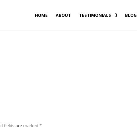
HOME
ABOUT
TESTIMONIALS
BLOG
ed fields are marked
*