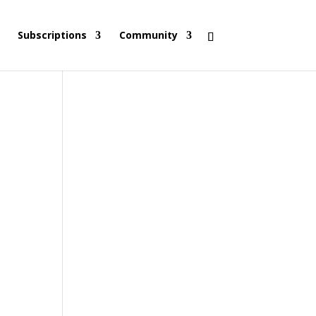
Subscriptions
Community