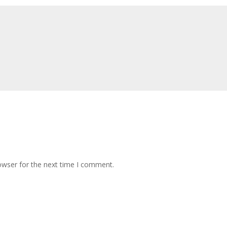
owser for the next time I comment.