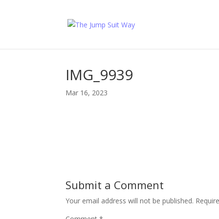
IMG_9939
Mar 16, 2023
Submit a Comment
Your email address will not be published.
Requir
Comment
*