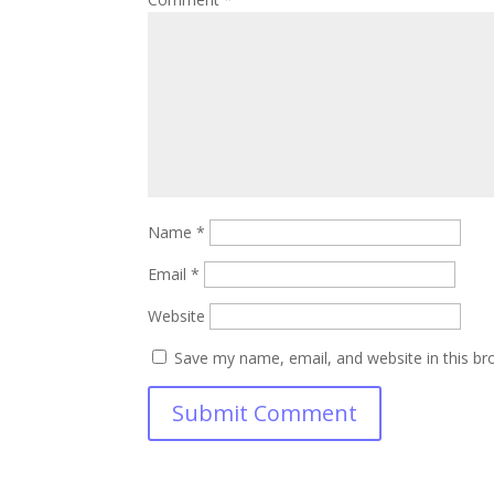
Name
*
Email
*
Website
Save my name, email, and website in this br