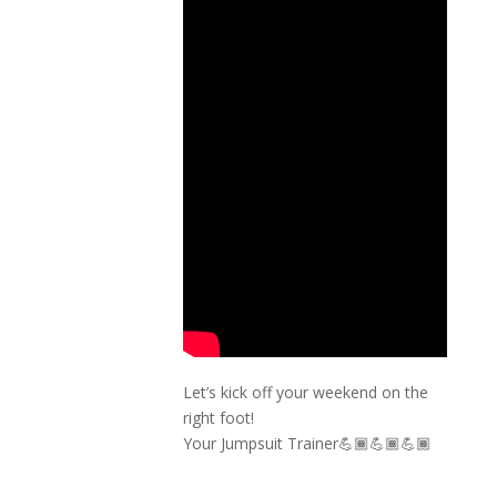
Let’s kick off your weekend on the
right foot!
Your Jumpsuit Trainer💪🏾💪🏾💪🏾