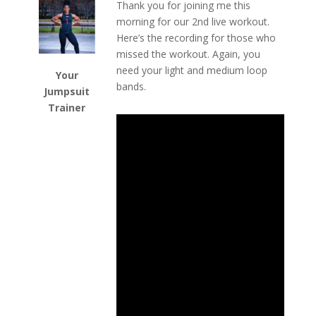
Thank you for joining me this
morning for our 2nd live workout.
Here’s the recording for those who
missed the workout. Again, you
need your light and medium loop
Your
bands.
Jumpsuit
Trainer