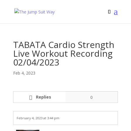
TABATA Cardio Strength
Live Workout Recording
02/04/2023
Feb 4, 2023
Replies
0
February 4, 2023 at 3:44 pm