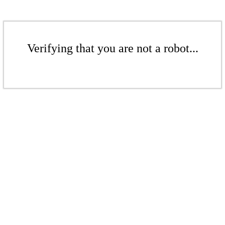
Verifying that you are not a robot...