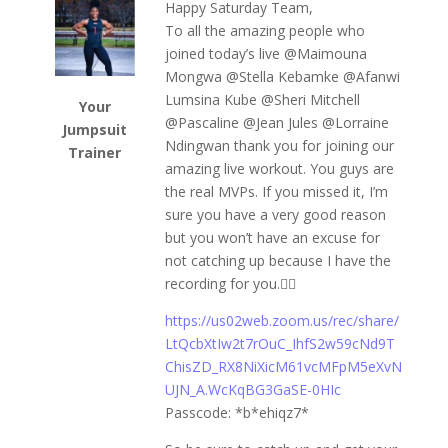
Happy Saturday Team,
To all the amazing people who
joined today’s live @⁨Maimouna
Mongwa⁩ @⁨Stella Kebamke⁩ @⁨Afanwi
Lumsina Kube⁩ @⁨Sheri Mitchell⁩
Your
@⁨Pascaline⁩ @⁨Jean Jules⁩ @⁨Lorraine
Jumpsuit
Ndingwan⁩ thank you for joining our
Trainer
amazing live workout. You guys are
the real MVPs. If you missed it, I’m
sure you have a very good reason
but you won’t have an excuse for
not catching up because I have the
recording for you.👇🏾
https://us02web.zoom.us/rec/share/
LtQcbXtIw2t7rOuC_IhfS2w59cNd9T
ChisZD_RX8NiXicM61vcMFpM5eXvN
UJN_A.WcKqBG3GaSE-0HIc
Passcode: *b*ehiqz7*