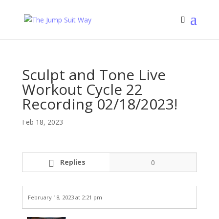
Sculpt and Tone Live
Workout Cycle 22
Recording 02/18/2023!
Feb 18, 2023
Replies
0
February 18, 2023 at 2:21 pm