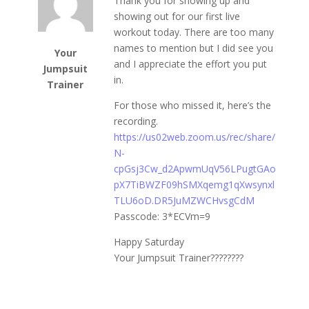
Thank you for showing up and
showing out for our first live
workout today. There are too many
names to mention but I did see you
Your
and I appreciate the effort you put
Jumpsuit
in.
Trainer
For those who missed it, here’s the
recording.
https://us02web.zoom.us/rec/share/
N-
cpGsj3Cw_d2ApwmUqV56LPugtGAo
pX7TiBWZF09hSMXqemg1qXwsynxl
TLU6oD.DR5JuMZWCHvsgCdM
Passcode: 3*ECVm=9
Happy Saturday
Your Jumpsuit Trainer????????