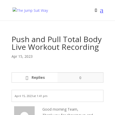
Push and Pull Total Body
Live Workout Recording
Apr 15, 2023
Replies
0
April 15, 2023 at 1:41 pm
Good morning Team,