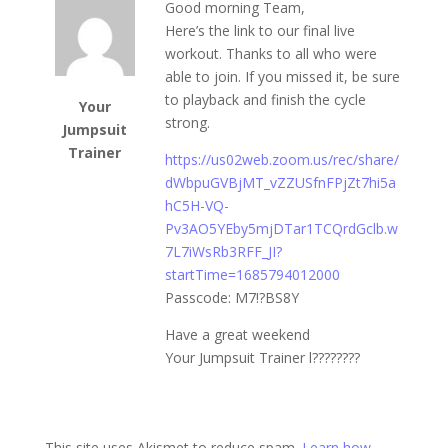
Good morning Team,
Here’s the link to our final live
workout. Thanks to all who were
able to join. If you missed it, be sure
to playback and finish the cycle
Your
strong.
Jumpsuit
Trainer
https://us02web.zoom.us/rec/share/
dWbpuGVBjMT_vZZUSfnFPjZt7hi5a
hC5H-VQ-
Pv3AO5YEby5mjDTar1TCQrdGclb.w
7L7iWsRb3RFF_JI?
startTime=1685794012000
Passcode: M7!?BS8Y
Have a great weekend
Your Jumpsuit Trainer l????????
This site uses Akismet to reduce spam.
Learn how