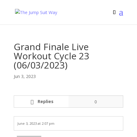
Grand Finale Live
Workout Cycle 23
(06/03/2023)
Jun 3, 2023
Replies
0
June 3, 2023 at 2:07 pm