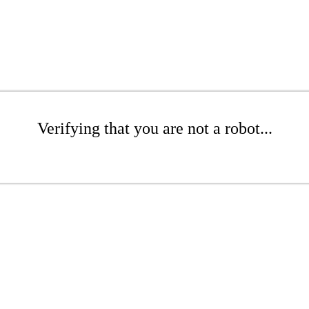
Verifying that you are not a robot...