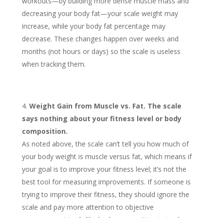
workouts—by building more dense muscle mass and
decreasing your body fat—your scale weight may
increase, while your body fat percentage may
decrease. These changes happen over weeks and
months (not hours or days) so the scale is useless
when tracking them.
Weight Gain from Muscle vs. Fat. The scale
says nothing about your fitness level or body
composition.
As noted above, the scale can’t tell you how much of
your body weight is muscle versus fat, which means if
your goal is to improve your fitness level; it’s not the
best tool for measuring improvements. If someone is
trying to improve their fitness, they should ignore the
scale and pay more attention to objective