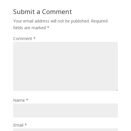
Submit a Comment
Your email address will not be published.
Required
fields are marked
*
Comment
*
Name
*
Email
*