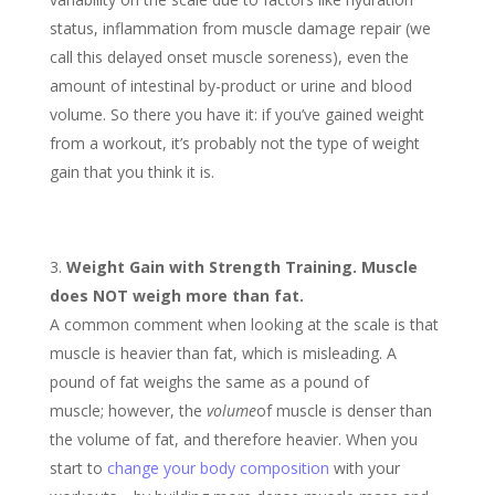
status, inflammation from muscle damage repair (we
call this delayed onset muscle soreness), even the
amount of intestinal by-product or urine and blood
volume. So there you have it: if you’ve gained weight
from a workout, it’s probably not the type of weight
gain that you think it is.
Weight Gain with Strength Training. Muscle
does NOT weigh more than fat.
A common comment when looking at the scale is that
muscle is heavier than fat, which is misleading. A
pound of fat weighs the same as a pound of
muscle; however, the
volume
of muscle is denser than
the volume of fat, and therefore heavier. When you
start to
change your body composition
with your