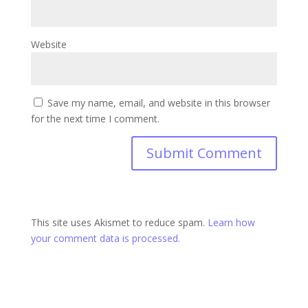
Website
Save my name, email, and website in this browser
for the next time I comment.
This site uses Akismet to reduce spam.
Learn how
your comment data is processed.