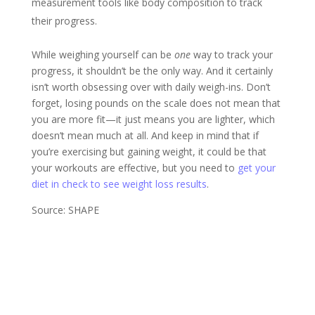
measurement tools like body composition to track
their progress.
While weighing yourself can be
one
way to track your
progress, it shouldn’t be the only way. And it certainly
isn’t worth obsessing over with daily weigh-ins. Don’t
forget, losing pounds on the scale does not mean that
you are more fit—it just means you are lighter, which
doesn’t mean much at all. And keep in mind that if
you’re exercising but gaining weight, it could be that
your workouts are effective, but you need to
get your
diet in check to see weight loss results
.
Source: SHAPE