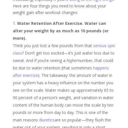
Here are four things you need to know about your
weight gain after workout changes:
Water Retention After Exercise. Water can
alter your weight by as much as 10 pounds (or
more).
Think you just lost a few pounds from that
serious spin
class
? Don’t get too excited—it’s just water loss due to
sweat. And if you’re seeing a
higher
number, that could
be due to water retention (that sometimes
happens
after exercise
). The takeaway: the amount of water in
your system has a heavy influence on the number you
see on the scale. Water makes up approximately 65 to
90 percent of a person’s weight, and variation in water
content of the human body can move the scale by ten
pounds or more from day to day. This is one of the
main reasons
diuretics
are so popular—they flush the
water out of your system, resulting in only a short