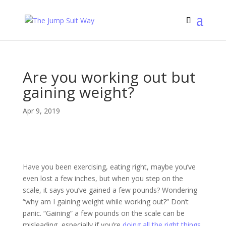
Are you working out but
gaining weight?
Apr 9, 2019
Have you been exercising, eating right, maybe you’ve
even lost a few inches, but when you step on the
scale, it says you’ve gained a few pounds? Wondering
“why am I gaining weight while working out?” Don’t
panic. “Gaining” a few pounds on the scale can be
misleading, especially if you’re
doing all the right things
.