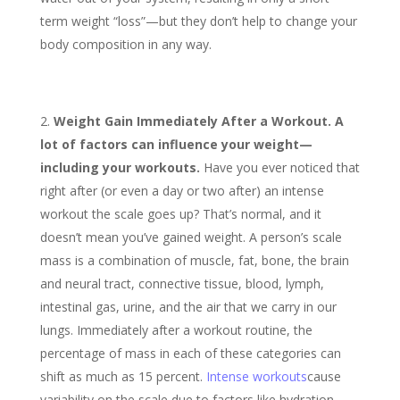
term weight “loss”—but they don’t help to change your
body composition in any way.
Weight Gain Immediately After a Workout. A
lot of factors can influence your weight—
including your workouts.
Have you ever noticed that
right after (or even a day or two after) an intense
workout the scale goes up? That’s normal, and it
doesn’t mean you’ve gained weight. A person’s scale
mass is a combination of muscle, fat, bone, the brain
and neural tract, connective tissue, blood, lymph,
intestinal gas, urine, and the air that we carry in our
lungs. Immediately after a workout routine, the
percentage of mass in each of these categories can
shift as much as 15 percent.
Intense workouts
cause
variability on the scale due to factors like hydration