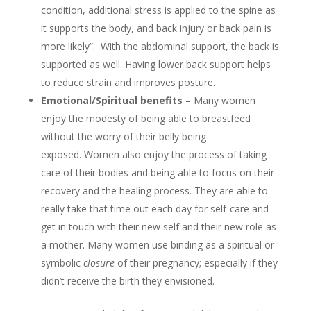
condition, additional stress is applied to the spine as
it supports the body, and back injury or back pain is
more likely”. With the abdominal support, the back is
supported as well. Having lower back support helps
to reduce strain and improves posture.
Emotional/Spiritual benefits –
Many women
enjoy the modesty of being able to breastfeed
without the worry of their belly being
exposed. Women also enjoy the process of taking
care of their bodies and being able to focus on their
recovery and the healing process. They are able to
really take that time out each day for self-care and
get in touch with their new self and their new role as
a mother. Many women use binding as a spiritual or
symbolic
closure
of their pregnancy; especially if they
didn’t receive the birth they envisioned.