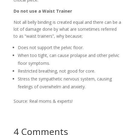
Do not use a Waist Trainer
Not all belly binding is created equal and there can be a
lot of damage done by what are sometimes referred
to as “waist trainers”, why because;
Does not support the pelvic floor.
When too tight, can cause prolapse and other pelvic
floor symptoms.
Restricted breathing, not good for core.
Stress the sympathetic nervous system, causing
feelings of overwhelm and anxiety.
Source: Real moms & experts!
4 Comments