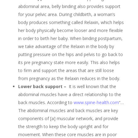
abdominal area, belly binding also provides support
for your pelvic area. During childbirth, a woman’s
body produces something called Relaxin, which helps
her body physically become looser and more flexible
in order to birth her baby. When binding postpartum,
we take advantage of the Relaxin in the body by
putting pressure on the hips and pelvis to go back to
its pre pregnancy state more easily. This also helps
to firm and support the areas that are still loose
from pregnancy as the Relaxin reduces in the body.
Lower back support –
It is well known that the
abdominal muscles have a direct relationship to the
back muscles. According to
www.spine-health.com
“…
The abdominal muscles and back muscles are key
components of [a] muscular network, and provide
the strength to keep the body upright and for
movement. When these core muscles are in poor