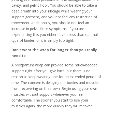
cavity, and pelvic floor. You should be able to take a
deep breath into your ribcage while wearing your
support garment, and you not feel any restriction of
movement. Additionally, you should not feel an
increase in pelvic floor symptoms. If you are
experiencing this you either have a less than optimal
type of binder, or it is simply too tight.
Don’t wear the wrap for longer than you really
need to
A postpartum wrap can provide some much-needed
support right after you give birth, but there is no
reason to keep wearing one for an extended period of
time. The concern is delaying our bodies and muscles
from recovering on their own. Begin using your own
muscles without support whenever you feel
comfortable. The sooner you start to use your
muscles again, the more quickly they will recover.