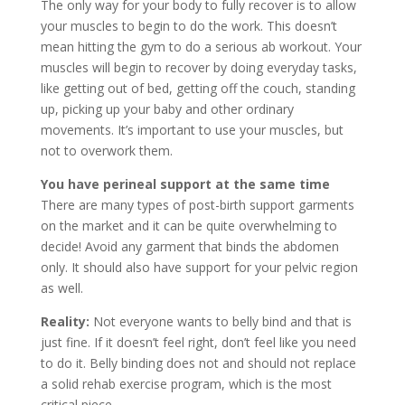
The only way for your body to fully recover is to allow
your muscles to begin to do the work. This doesn’t
mean hitting the gym to do a serious ab workout. Your
muscles will begin to recover by doing everyday tasks,
like getting out of bed, getting off the couch, standing
up, picking up your baby and other ordinary
movements. It’s important to use your muscles, but
not to overwork them.
You have perineal support at the same time
There are many types of post-birth support garments
on the market and it can be quite overwhelming to
decide! Avoid any garment that binds the abdomen
only. It should also have support for your pelvic region
as well.
Reality:
Not everyone wants to belly bind and that is
just fine. If it doesn’t feel right, don’t feel like you need
to do it. Belly binding does not and should not replace
a solid rehab exercise program, which is the most
critical piece.