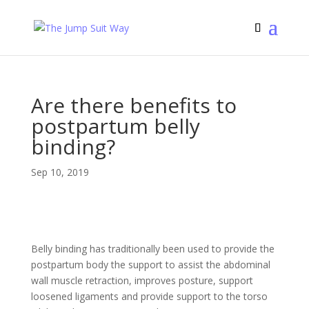
Are there benefits to
postpartum belly
binding?
Sep 10, 2019
Belly binding has traditionally been used to provide the
postpartum body the support to assist the abdominal
wall muscle retraction, improves posture, support
loosened ligaments and provide support to the torso