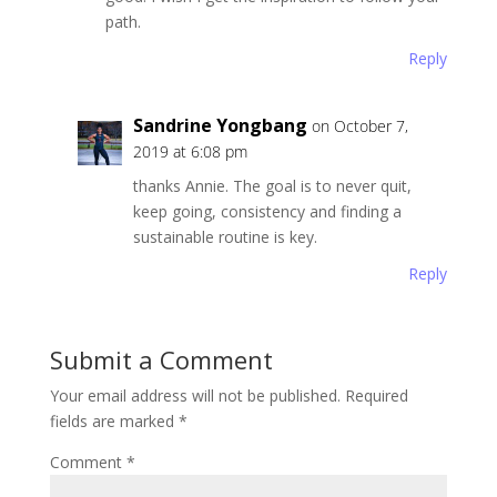
path.
Reply
Sandrine Yongbang
on October 7,
2019 at 6:08 pm
thanks Annie. The goal is to never quit,
keep going, consistency and finding a
sustainable routine is key.
Reply
Submit a Comment
Your email address will not be published.
Required
fields are marked
*
Comment
*