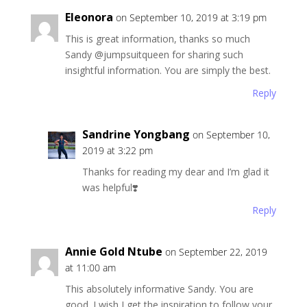
Eleonora
on September 10, 2019 at 3:19 pm
This is great information, thanks so much
Sandy @jumpsuitqueen for sharing such
insightful information. You are simply the best.
Reply
Sandrine Yongbang
on September 10,
2019 at 3:22 pm
Thanks for reading my dear and I’m glad it
was helpful❣️
Reply
Annie Gold Ntube
on September 22, 2019
at 11:00 am
This absolutely informative Sandy. You are
good. I wish I get the inspiration to follow your