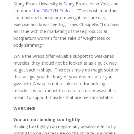
Stony Brook University in Stony Brook, New York, and
creator of
the OB/GYN Podcast
. “The most important
contributors to postpartum weight loss are diet,
exercise and breastfeeding,” says Chappelle. “I do have
an issue with the marketing of these products at
postpartum women for the sake of weight loss or
body slimming.”
While the wraps offer valuable support to weakened
muscles, they should not be looked at as a quick way
to get back in shape. There is simply no magic solution
that will get you the body of your dreams after you
give birth. A wrap is not a substitute for building
muscle. It is not meant to create a smaller waist. It is
meant to support muscles that are feeling unstable.
WARNING!
You are not binding too tightly
Binding too tightly can negate any positive effects by
putting too much pressure on the ribcage, abdominal