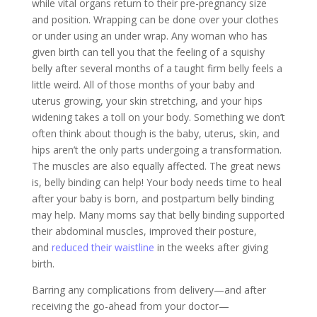
while vital organs return to their pre-pregnancy size
and position. Wrapping can be done over your clothes
or under using an under wrap. Any woman who has
given birth can tell you that the feeling of a squishy
belly after several months of a taught firm belly feels a
little weird. All of those months of your baby and
uterus growing, your skin stretching, and your hips
widening takes a toll on your body. Something we don’t
often think about though is the baby, uterus, skin, and
hips aren’t the only parts undergoing a transformation.
The muscles are also equally affected. The great news
is, belly binding can help! Your body needs time to heal
after your baby is born, and postpartum belly binding
may help. Many moms say that belly binding supported
their abdominal muscles, improved their posture,
and
reduced their waistline
in the weeks after giving
birth.
Barring any complications from delivery—and after
receiving the go-ahead from your doctor—