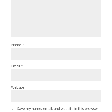
Name
*
Email
*
Website
Save my name, email, and website in this browser