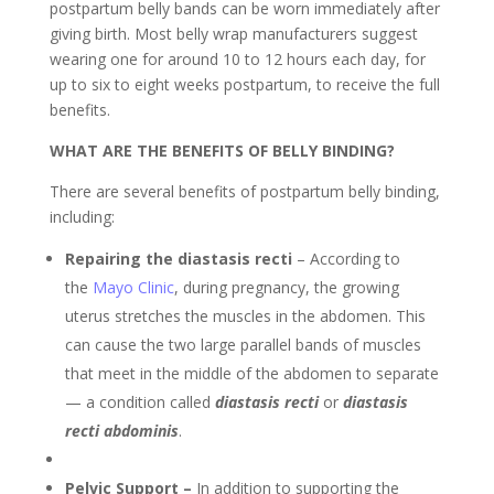
postpartum belly bands can be worn immediately after
giving birth. Most belly wrap manufacturers suggest
wearing one for around 10 to 12 hours each day, for
up to six to eight weeks postpartum, to receive the full
benefits.
WHAT ARE THE BENEFITS OF BELLY BINDING?
There are several benefits of postpartum belly binding,
including:
Repairing the diastasis recti
– According to
the
Mayo Clinic
, during pregnancy, the growing
uterus stretches the muscles in the abdomen. This
can cause the two large parallel bands of muscles
that meet in the middle of the abdomen to separate
— a condition called
diastasis recti
or
diastasis
recti abdominis
.
Pelvic Support –
In addition to supporting the