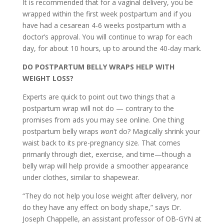
It is recommended that for a vaginal delivery, you be
wrapped within the first week postpartum and if you
have had a cesarean 4-6 weeks postpartum with a
doctor’s approval. You will continue to wrap for each
day, for about 10 hours, up to around the 40-day mark.
DO POSTPARTUM BELLY WRAPS HELP WITH
WEIGHT LOSS?
Experts are quick to point out two things that a
postpartum wrap will not do — contrary to the
promises from ads you may see online. One thing
postpartum belly wraps
won’t
do? Magically shrink your
waist back to its pre-pregnancy size. That comes
primarily through diet, exercise, and time—though a
belly wrap will help provide a smoother appearance
under clothes, similar to shapewear.
“They do not help you lose weight after delivery, nor
do they have any effect on body shape,” says Dr.
Joseph Chappelle, an assistant professor of OB-GYN at