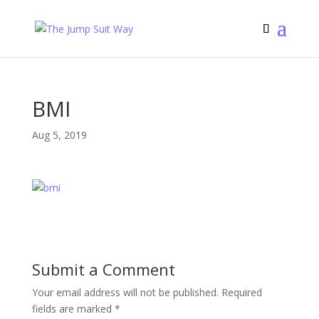
BMI
Aug 5, 2019
Submit a Comment
Your email address will not be published.
Required
fields are marked
*