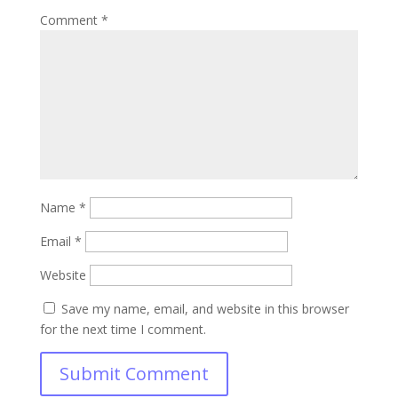
Comment
*
Name
*
Email
*
Website
Save my name, email, and website in this browser
for the next time I comment.