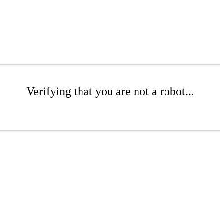
Verifying that you are not a robot...