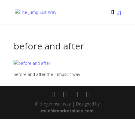
before and after
before and after the jumpsuit way
© thejumpsuitway | Designed by
mile90marketplace.com