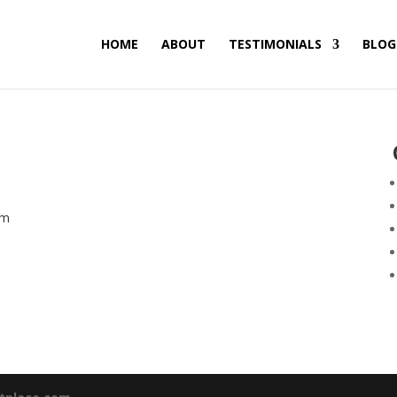
HOME
ABOUT
TESTIMONIALS
BLOG
am
nt
0.