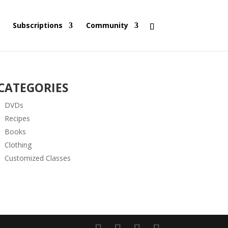
Subscriptions
Community
CATEGORIES
DVDs
Recipes
Books
Clothing
Customized Classes