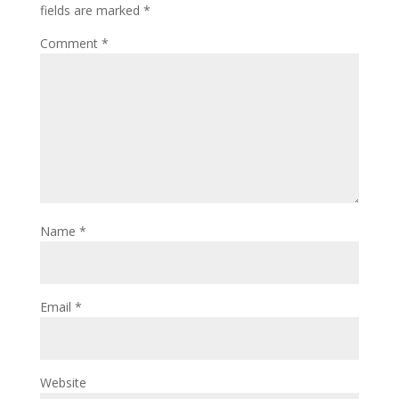
fields are marked
*
Comment
*
Name
*
Email
*
Website