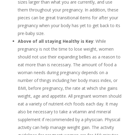
sizes larger than what you are currently, and use
them throughout your pregnancy. In addition, these
pieces can be great transitional items for after your
pregnancy when your body has yet to get back to its
pre-baby size.
Above of all staying Healthy is Key
: While
pregnancy is not the time to lose weight, women
should not use their expanding bellies as a reason to
eat more than is necessary. The amount of food a
woman needs during pregnancy depends on a
number of things including her body mass index, or
BMI, before pregnancy, the rate at which she gains
weight, age and appetite. All pregnant women should
eat a variety of nutrient-rich foods each day. It may
also be necessary to take a vitamin and mineral
supplement if recommended by a physician. Physical
activity can help manage weight gain. The activity