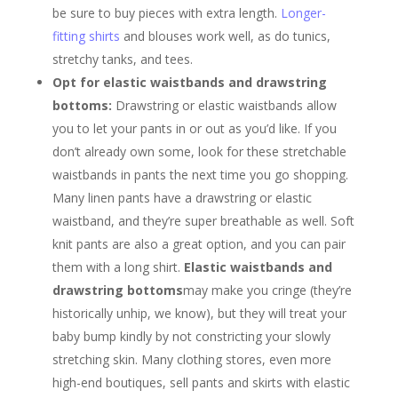
be sure to buy pieces with extra length.
Longer-
fitting shirts
and blouses work well, as do tunics,
stretchy tanks, and tees.
Opt for elastic waistbands and drawstring
bottoms:
Drawstring or elastic waistbands allow
you to let your pants in or out as you’d like. If you
don’t already own some, look for these stretchable
waistbands in pants the next time you go shopping.
Many linen pants have a drawstring or elastic
waistband, and they’re super breathable as well. Soft
knit pants are also a great option, and you can pair
them with a long shirt.
Elastic waistbands and
drawstring bottoms
may make you cringe (they’re
historically unhip, we know), but they will treat your
baby bump kindly by not constricting your slowly
stretching skin. Many clothing stores, even more
high-end boutiques, sell pants and skirts with elastic