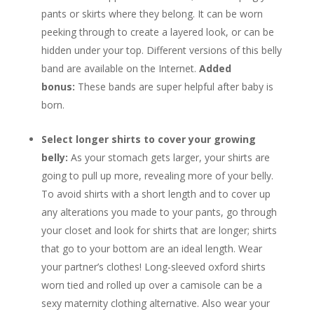
pants or skirts where they belong. It can be worn
peeking through to create a layered look, or can be
hidden under your top. Different versions of this belly
band are available on the Internet.
Added
bonus:
These bands are super helpful after baby is
born.
Select longer shirts to cover your growing
belly:
As your stomach gets larger, your shirts are
going to pull up more, revealing more of your belly.
To avoid shirts with a short length and to cover up
any alterations you made to your pants, go through
your closet and look for shirts that are longer; shirts
that go to your bottom are an ideal length. Wear
your partner’s clothes! Long-sleeved oxford shirts
worn tied and rolled up over a camisole can be a
sexy maternity clothing alternative. Also wear your