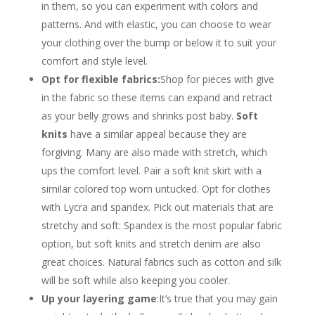
in them, so you can experiment with colors and
patterns. And with elastic, you can choose to wear
your clothing over the bump or below it to suit your
comfort and style level.
Opt for flexible fabrics:
Shop for pieces with give
in the fabric so these items can expand and retract
as your belly grows and shrinks post baby.
Soft
knits
have a similar appeal because they are
forgiving. Many are also made with stretch, which
ups the comfort level. Pair a soft knit skirt with a
similar colored top worn untucked. Opt for clothes
with Lycra and spandex. Pick out materials that are
stretchy and soft: Spandex is the most popular fabric
option, but soft knits and stretch denim are also
great choices. Natural fabrics such as cotton and silk
will be soft while also keeping you cooler.
Up your layering game
:It’s true that you may gain