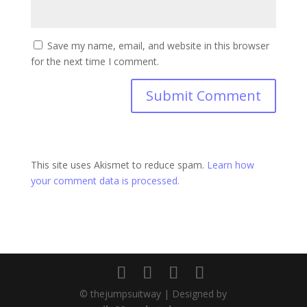
Save my name, email, and website in this browser
for the next time I comment.
This site uses Akismet to reduce spam.
Learn how
your comment data is processed.
© thejumpsuitway | Designed by