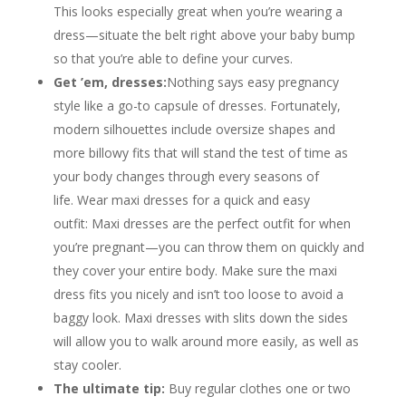
This looks especially great when you’re wearing a
dress—situate the belt right above your baby bump
so that you’re able to define your curves.
Get ’em, dresses:
Nothing says easy pregnancy
style like a go-to capsule of dresses. Fortunately,
modern silhouettes include oversize shapes and
more billowy fits that will stand the test of time as
your body changes through every seasons of
life. Wear maxi dresses for a quick and easy
outfit: Maxi dresses are the perfect outfit for when
you’re pregnant—you can throw them on quickly and
they cover your entire body. Make sure the maxi
dress fits you nicely and isn’t too loose to avoid a
baggy look. Maxi dresses with slits down the sides
will allow you to walk around more easily, as well as
stay cooler.
The ultimate tip:
Buy regular clothes one or two