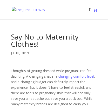
Say No to Maternity
Clothes!
Jul 18, 2019
Thoughts of getting dressed while pregnant can feel
daunting. A changing shape, a
changing comfort level
,
and a changing budget can definitely impact the
experience. But it doesn’t have to feel stressful, and
there are tools to pregnancy style that will not only
save you a headache but save you a buck too. While
many maternity brands are designed to carry you