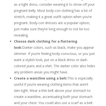
as a tight dress, consider wearing it to show off your
pregnant belly. Most body-con clothing has a lot of
stretch, making it a great outfit option when you’re
pregnant. Body-con dresses are a popular option,
just make sure they’re long enough to not be too
revealing.
Choose dark clothing for a flattering
look:
Darker colors, such as black, make you appear
slimmer. If you’re feeling body-conscious, or you just
want a stylish look, put on a black dress or dark-
colored jeans and a shirt. The darker color also hides
any problem areas you might have.
Create a waistline using a belt:
This is especially
useful if you’re wearing clothing items that aren’t
skin-tight. Wear a thin belt above your stomach to
create a waistline, accentuating both your stomach
and your chest. You could also use a scarf as a belt.