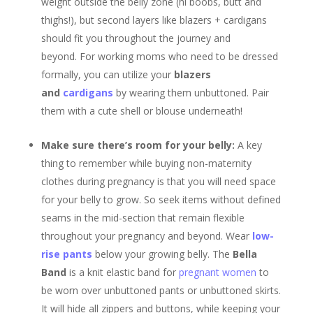
weight outside the belly zone (hi boobs, butt and
thighs!), but second layers like blazers + cardigans
should fit you throughout the journey and
beyond. For working moms who need to be dressed
formally, you can utilize your
blazers
and
cardigans
by wearing them unbuttoned. Pair
them with a cute shell or blouse underneath!
Make sure there’s room for your belly:
A key
thing to remember while buying non-maternity
clothes during pregnancy is that you will need space
for your belly to grow. So seek items without defined
seams in the mid-section that remain flexible
throughout your pregnancy and beyond. Wear
low-
rise pants
below your growing belly. The
Bella
Band
is a knit elastic band for
pregnant women
to
be worn over unbuttoned pants or unbuttoned skirts.
It will hide all zippers and buttons, while keeping your