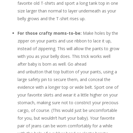
favorite old T-shirts and sport a long tank top in one
size larger than normal to layer underneath as your
belly grows and the T-shirt rises up.
For those crafty moms-to-be:
Make holes by the
zipper on your pants and use ribbon to lace it up,
instead of zippering. This will allow the pants to grow
with you as your belly does. This trick works well
after baby is born as well. Go ahead
and unbutton that top button of your pants, using a
large safety pin to secure them, and conceal the
evidence with a longer top or wide belt. Sport one of
your favorite skirts and wear it a little higher on your
stomach, making sure not to constrict your precious
cargo, of course. (This would just be uncomfortable
for you, but wouldn’t hurt your baby). Your favorite
pair of jeans can be worn comfortably for a while