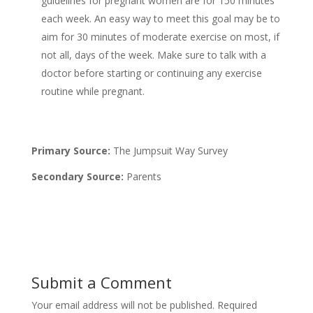
guidelines for pregnant women are for 150 minutes
each week. An easy way to meet this goal may be to
aim for 30 minutes of moderate exercise on most, if
not all, days of the week. Make sure to talk with a
doctor before starting or continuing any exercise
routine while pregnant.
Primary Source:
The Jumpsuit Way Survey
Secondary Source:
Parents
Submit a Comment
Your email address will not be published.
Required