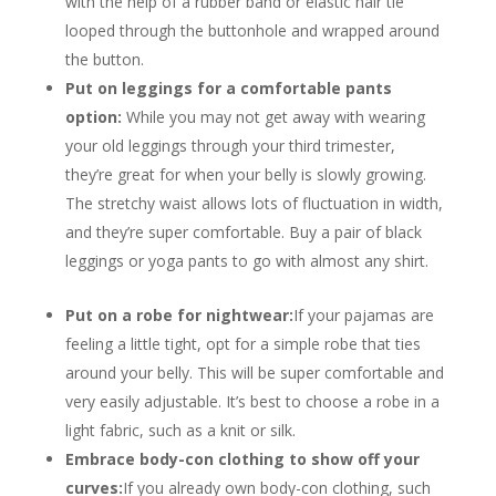
with the help of a rubber band or elastic hair tie
looped through the buttonhole and wrapped around
the button.
Put on leggings for a comfortable pants
option:
While you may not get away with wearing
your old leggings through your third trimester,
they’re great for when your belly is slowly growing.
The stretchy waist allows lots of fluctuation in width,
and they’re super comfortable. Buy a pair of black
leggings or yoga pants to go with almost any shirt.
Put on a robe for nightwear:
If your pajamas are
feeling a little tight, opt for a simple robe that ties
around your belly. This will be super comfortable and
very easily adjustable. It’s best to choose a robe in a
light fabric, such as a knit or silk.
Embrace body-con clothing to show off your
curves:
If you already own body-con clothing, such