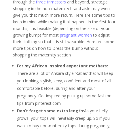
through the
three trimesters
and beyond, strategic
shopping in the non-maternity brand aisle may even
give you that much more return. Here are some tips to
keep in mind while making it all happen. In the first four
months, it is feasible (depending on the size of your
growing bump) for most
pregnant women
to adjust
their clothing so that it is still wearable. Here are some
more tips on how to Dress the Bump without
shopping the maternity section
For my African inspired expectant mothers:
There are a lot of Ankara style ‘Kabas’ that will keep
you looking stylish, sexy, confident and most of all
comfortable before, during and after your
pregnancy. Get inspired by pulling up some fashion
tips from pinterest.com
Don’t forget some extra length:
As your belly
grows, your tops will inevitably creep up. So if you
want to buy non-maternity tops during pregnancy,