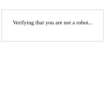
Verifying that you are not a robot...