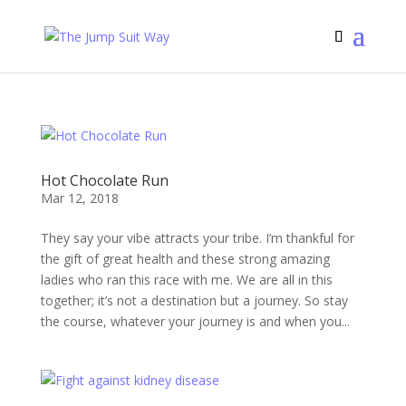
Hot Chocolate Run
Mar 12, 2018
They say your vibe attracts your tribe. I’m thankful for
the gift of great health and these strong amazing
ladies who ran this race with me. We are all in this
together; it’s not a destination but a journey. So stay
the course, whatever your journey is and when you...